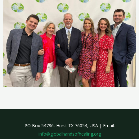
PO Box 54786, Hurst TX 76054, USA | Email:
info@globalhandsofhealing.org