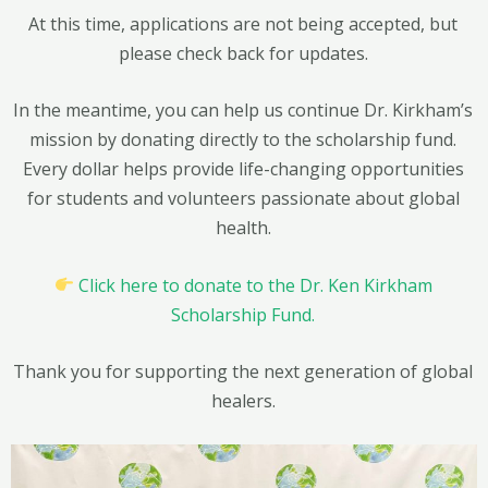
At this time, applications are not being accepted, but
please check back for updates.
In the meantime, you can help us continue Dr. Kirkham’s
mission by donating directly to the scholarship fund.
Every dollar helps provide life-changing opportunities
for students and volunteers passionate about global
health.
Click here to donate to the Dr. Ken Kirkham
Scholarship Fund.
Thank you for supporting the next generation of global
healers.