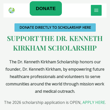
Skip
MAIN
DONATE
to
MEN
content
DONATE DIRECTLY TO SCHOLARSHIP HERE
SUPPORT THE DR. KENNETH
KIRKHAM SCHOLARSHIP
The Dr. Kenneth Kirkham Scholarship honors our
founder, Dr. Kenneth Kirkham, by empowering future
healthcare professionals and volunteers to serve
communities around the world through mission work
and medical outreach.
The 2026 scholarship application is OPEN,
APPLY HERE
.