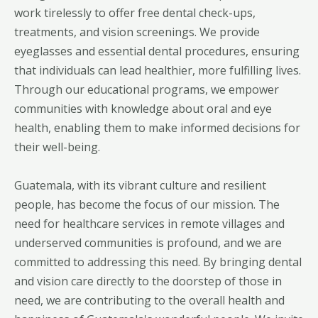
work tirelessly to offer free dental check-ups,
treatments, and vision screenings. We provide
eyeglasses and essential dental procedures, ensuring
that individuals can lead healthier, more fulfilling lives.
Through our educational programs, we empower
communities with knowledge about oral and eye
health, enabling them to make informed decisions for
their well-being.
Guatemala, with its vibrant culture and resilient
people, has become the focus of our mission. The
need for healthcare services in remote villages and
underserved communities is profound, and we are
committed to addressing this need. By bringing dental
and vision care directly to the doorstep of those in
need, we are contributing to the overall health and