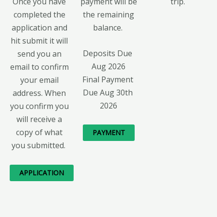
Once you have
payment will be
trip.
completed the
the remaining
application and
balance.
hit submit it will
Deposits Due 
send you an
Aug 2026
email to confirm
Final Payment 
your email
Due Aug 30th 
address. When
2026
you confirm you
will receive a
copy of what
PAYMENT
you submitted.
APPLICATION