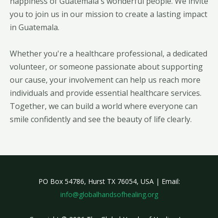
happiness of Guatemala's wonderful people. We invite
you to join us in our mission to create a lasting impact
in Guatemala.
Whether you're a healthcare professional, a dedicated
volunteer, or someone passionate about supporting
our cause, your involvement can help us reach more
individuals and provide essential healthcare services.
Together, we can build a world where everyone can
smile confidently and see the beauty of life clearly.
PO Box 54786, Hurst TX 76054, USA | Email:
info@globalhandsofhealing.org