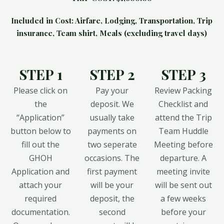
Included in Cost: Airfare, Lodging, Transportation, Trip
insurance, Team shirt, Meals (excluding travel days)
STEP 1
STEP 2
STEP 3
Please click on
Pay your
Review Packing
the
deposit. We
Checklist and
“Application”
usually take
attend the Trip
button below to
payments on
Team Huddle
fill out the
two seperate
Meeting before
GHOH
occasions. The
departure. A
Application and
first payment
meeting invite
attach your
will be your
will be sent out
required
deposit, the
a few weeks
documentation.
second
before your