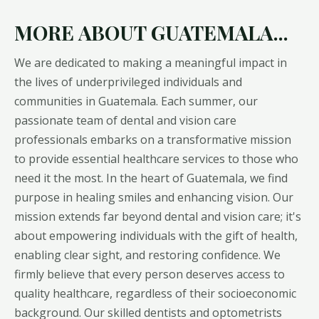
MORE ABOUT GUATEMALA...
We are dedicated to making a meaningful impact in
the lives of underprivileged individuals and
communities in Guatemala. Each summer, our
passionate team of dental and vision care
professionals embarks on a transformative mission
to provide essential healthcare services to those who
need it the most. In the heart of Guatemala, we find
purpose in healing smiles and enhancing vision. Our
mission extends far beyond dental and vision care; it's
about empowering individuals with the gift of health,
enabling clear sight, and restoring confidence. We
firmly believe that every person deserves access to
quality healthcare, regardless of their socioeconomic
background. Our skilled dentists and optometrists