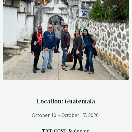
Location: Guatemala
October 10 – Octo
ber 17, 2026.
TRIP COST: $1,600.00