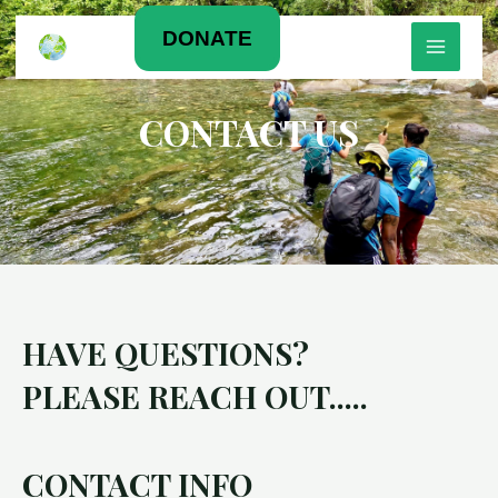
Skip
MAIN
DONATE
to
content
MEN
CONTACT US
HAVE QUESTIONS?
PLEASE REACH OUT.....
CONTACT INFO