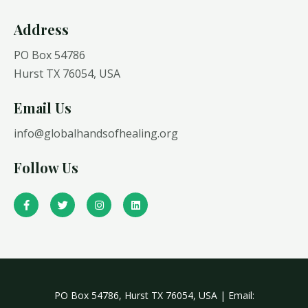
Address​
PO Box 54786
Hurst TX 76054, USA
Email Us
info@globalhandsofhealing.org
Follow Us
F
T
I
L
a
w
n
i
c
i
s
n
e
t
t
k
b
t
a
e
o
e
g
d
o
r
r
i
k
a
n
-
m
f
PO Box 54786, Hurst TX 76054, USA | Email: